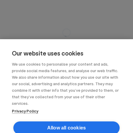
Our website uses cookies
We use cookies to personalise your content and ads,
provide social media features, and analyse our web traffic.
We also share information about how you use our site with
our social, advertising and analytics partners. They may
combine it with other info that you’ve provided to them, or
that they’ve collected from your use of their other
services.
Privacy Policy
Allow all cookies