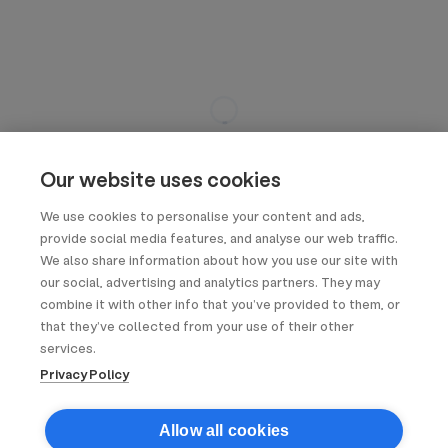
Our website uses cookies
We use cookies to personalise your content and ads,
provide social media features, and analyse our web traffic.
We also share information about how you use our site with
our social, advertising and analytics partners. They may
combine it with other info that you’ve provided to them, or
that they’ve collected from your use of their other
services.
Privacy Policy
Allow all cookies