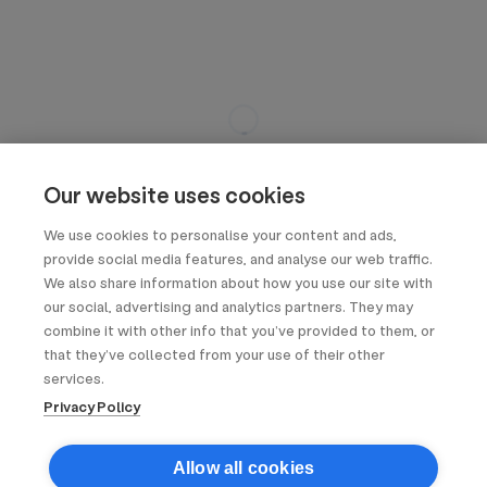
Our website uses cookies
We use cookies to personalise your content and ads,
provide social media features, and analyse our web traffic.
We also share information about how you use our site with
our social, advertising and analytics partners. They may
combine it with other info that you’ve provided to them, or
that they’ve collected from your use of their other
services.
Privacy Policy
Allow all cookies