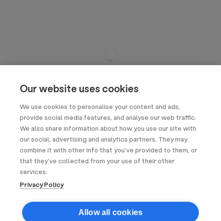
Our website uses cookies
We use cookies to personalise your content and ads,
provide social media features, and analyse our web traffic.
We also share information about how you use our site with
our social, advertising and analytics partners. They may
combine it with other info that you’ve provided to them, or
that they’ve collected from your use of their other
services.
Privacy Policy
Allow all cookies