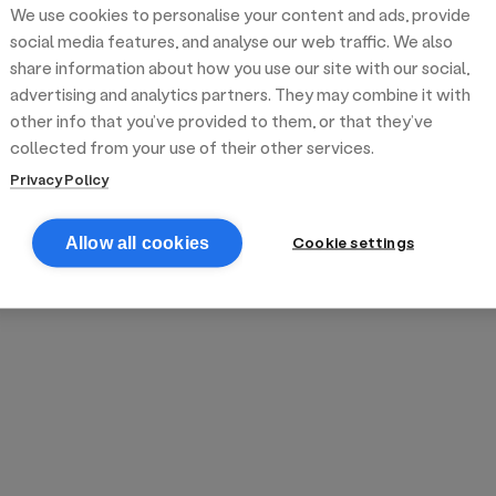
We use cookies to personalise your content and ads, provide
reek street food
inner party catering
edding venues
olours Hoxton
oms Subs
social media features, and analyse our web traffic. We also
share information about how you use our site with our social,
advertising and analytics partners. They may combine it with
anchester
TS Loft
mash N' Slide
other info that you’ve provided to them, or that they’ve
collected from your use of their other services.
Privacy Policy
Cookie settings
Allow all cookies