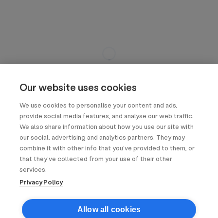
Our website uses cookies
We use cookies to personalise your content and ads,
provide social media features, and analyse our web traffic.
We also share information about how you use our site with
our social, advertising and analytics partners. They may
combine it with other info that you’ve provided to them, or
that they’ve collected from your use of their other
services.
Privacy Policy
Allow all cookies