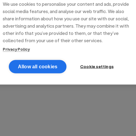
We use cookies to personalise your content and ads, provide
reek street food
inner party catering
edding venues
olours Hoxton
oms Subs
social media features, and analyse our web traffic. We also
share information about how you use our site with our social,
advertising and analytics partners. They may combine it with
anchester
TS Loft
mash N' Slide
other info that you’ve provided to them, or that they’ve
collected from your use of their other services.
Privacy Policy
Cookie settings
Allow all cookies