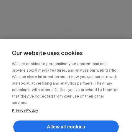
Our website uses cookies
We use cookies to personalise your content and ads,
provide social media features, and analyse our web traffic.
We also share information about how you use our site with
our social, advertising and analytics partners. They may
combine it with other info that you’ve provided to them, or
that they’ve collected from your use of their other
services.
Privacy Policy
Allow all cookies