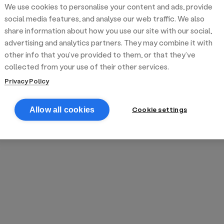
We use cookies to personalise your content and ads, provide
reek street food
inner party catering
edding venues
olours Hoxton
oms Subs
social media features, and analyse our web traffic. We also
share information about how you use our site with our social,
advertising and analytics partners. They may combine it with
anchester
TS Loft
mash N' Slide
other info that you’ve provided to them, or that they’ve
collected from your use of their other services.
Privacy Policy
Cookie settings
Allow all cookies