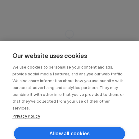
Our website uses cookies
We use cookies to personalise your content and ads,
provide social media features, and analyse our web traffic.
We also share information about how you use our site with
our social, advertising and analytics partners. They may
combine it with other info that you’ve provided to them, or
that they’ve collected from your use of their other
services.
Privacy Policy
Allow all cookies