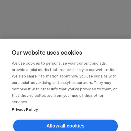
Our website uses cookies
We use cookies to personalise your content and ads,
provide social media features, and analyse our web traffic.
We also share information about how you use our site with
our social, advertising and analytics partners. They may
combine it with other info that you’ve provided to them, or
that they’ve collected from your use of their other
services.
Privacy Policy
Allow all cookies