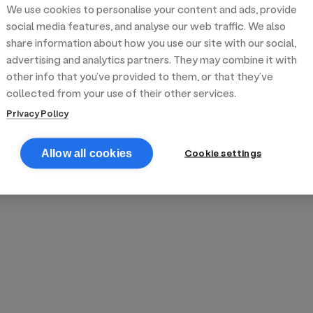
We use cookies to personalise your content and ads, provide
reek street food
inner party catering
edding venues
olours Hoxton
oms Subs
social media features, and analyse our web traffic. We also
share information about how you use our site with our social,
advertising and analytics partners. They may combine it with
anchester
TS Loft
mash N' Slide
other info that you’ve provided to them, or that they’ve
collected from your use of their other services.
Privacy Policy
Cookie settings
Allow all cookies