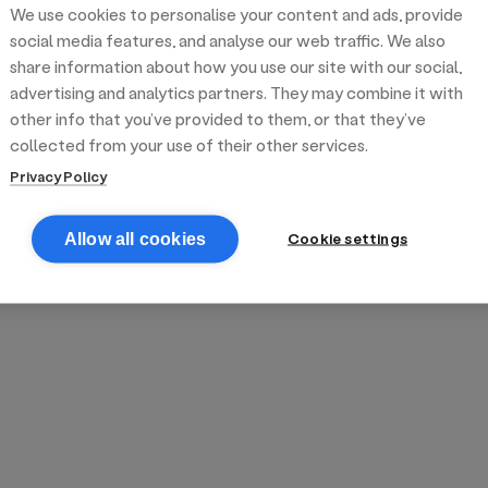
We use cookies to personalise your content and ads, provide
reek street food
inner party catering
edding venues
olours Hoxton
oms Subs
social media features, and analyse our web traffic. We also
share information about how you use our site with our social,
advertising and analytics partners. They may combine it with
anchester
TS Loft
mash N' Slide
other info that you’ve provided to them, or that they’ve
collected from your use of their other services.
Privacy Policy
Cookie settings
Allow all cookies