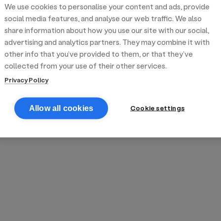
We use cookies to personalise your content and ads, provide
reek street food
inner party catering
edding venues
olours Hoxton
oms Subs
social media features, and analyse our web traffic. We also
share information about how you use our site with our social,
advertising and analytics partners. They may combine it with
anchester
TS Loft
mash N' Slide
other info that you’ve provided to them, or that they’ve
collected from your use of their other services.
Privacy Policy
Cookie settings
Allow all cookies