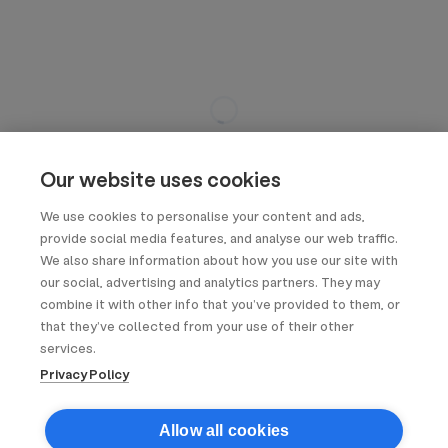
Our website uses cookies
We use cookies to personalise your content and ads,
provide social media features, and analyse our web traffic.
We also share information about how you use our site with
our social, advertising and analytics partners. They may
combine it with other info that you’ve provided to them, or
that they’ve collected from your use of their other
services.
Privacy Policy
Allow all cookies