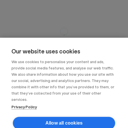
Our website uses cookies
We use cookies to personalise your content and ads,
provide social media features, and analyse our web traffic.
We also share information about how you use our site with
our social, advertising and analytics partners. They may
combine it with other info that you’ve provided to them, or
that they’ve collected from your use of their other
services.
Privacy Policy
Allow all cookies