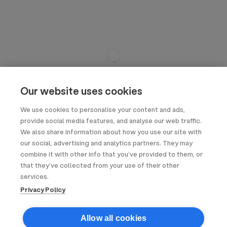
Our website uses cookies
We use cookies to personalise your content and ads,
provide social media features, and analyse our web traffic.
We also share information about how you use our site with
our social, advertising and analytics partners. They may
combine it with other info that you’ve provided to them, or
that they’ve collected from your use of their other
services.
Privacy Policy
Allow all cookies