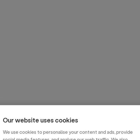
Our website uses cookies
We use cookies to personalise your content and ads, provide
social media features, and analyse our web traffic. We also