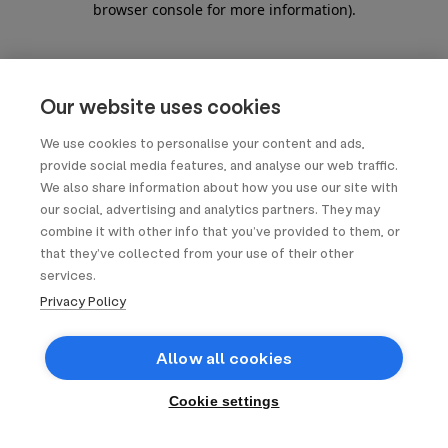
browser console for more information)
.
Our website uses cookies
We use cookies to personalise your content and ads,
provide social media features, and analyse our web traffic.
We also share information about how you use our site with
our social, advertising and analytics partners. They may
combine it with other info that you’ve provided to them, or
that they’ve collected from your use of their other
services.
Privacy Policy
Allow all cookies
Cookie settings