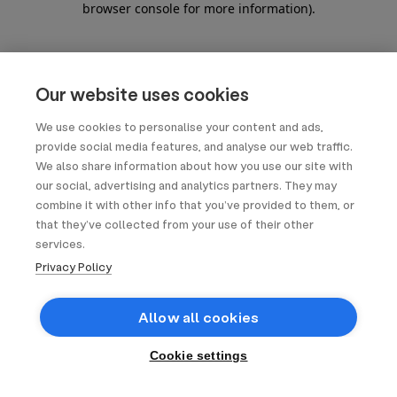
browser console for more information)
.
Our website uses cookies
We use cookies to personalise your content and ads,
provide social media features, and analyse our web traffic.
We also share information about how you use our site with
our social, advertising and analytics partners. They may
combine it with other info that you’ve provided to them, or
that they’ve collected from your use of their other
services.
Privacy Policy
Allow all cookies
Cookie settings