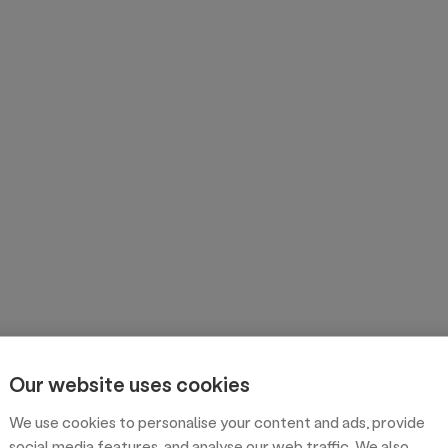
Our website uses cookies
We use cookies to personalise your content and ads, provide
social media features, and analyse our web traffic. We also