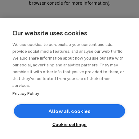
browser console for more information)
.
Our website uses cookies
We use cookies to personalise your content and ads,
provide social media features, and analyse our web traffic.
We also share information about how you use our site with
our social, advertising and analytics partners. They may
combine it with other info that you’ve provided to them, or
that they’ve collected from your use of their other
services.
Privacy Policy
Allow all cookies
Cookie settings