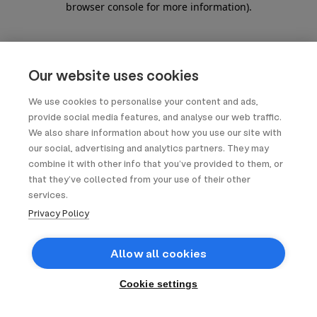
browser console for more information)
.
Our website uses cookies
We use cookies to personalise your content and ads,
provide social media features, and analyse our web traffic.
We also share information about how you use our site with
our social, advertising and analytics partners. They may
combine it with other info that you’ve provided to them, or
that they’ve collected from your use of their other
services.
Privacy Policy
Allow all cookies
Cookie settings