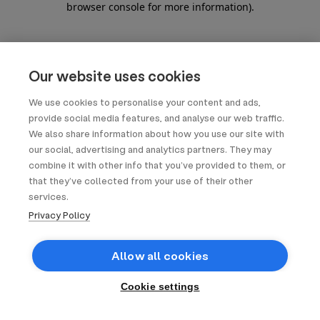
browser console for more information)
.
Our website uses cookies
We use cookies to personalise your content and ads,
provide social media features, and analyse our web traffic.
We also share information about how you use our site with
our social, advertising and analytics partners. They may
combine it with other info that you’ve provided to them, or
that they’ve collected from your use of their other
services.
Privacy Policy
Allow all cookies
Cookie settings