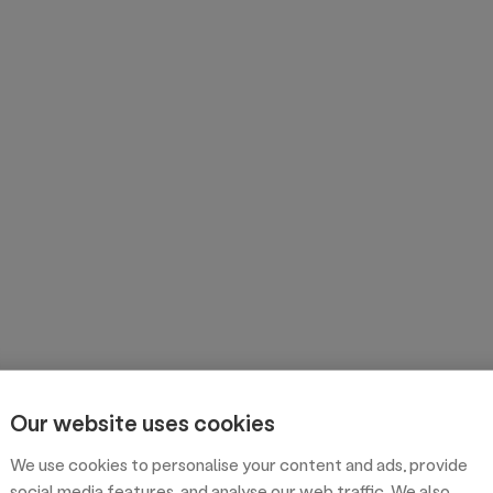
Our website uses cookies
We use cookies to personalise your content and ads, provide
social media features, and analyse our web traffic. We also