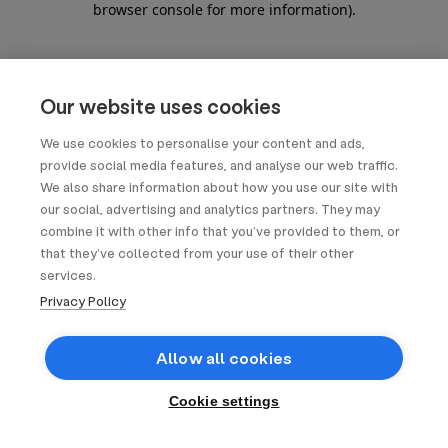
browser console for more information)
.
Our website uses cookies
We use cookies to personalise your content and ads,
provide social media features, and analyse our web traffic.
We also share information about how you use our site with
our social, advertising and analytics partners. They may
combine it with other info that you’ve provided to them, or
that they’ve collected from your use of their other
services.
Privacy Policy
Allow all cookies
Cookie settings