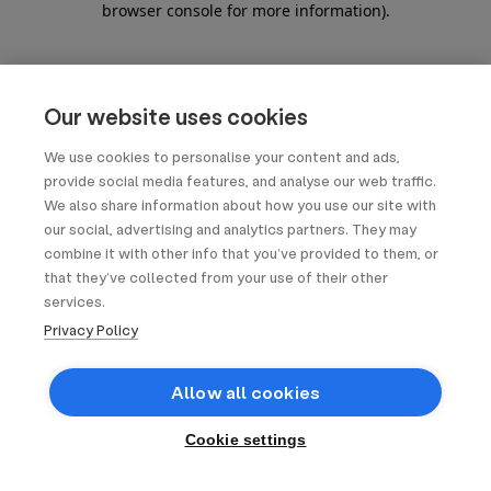
browser console for more information)
.
Our website uses cookies
We use cookies to personalise your content and ads,
provide social media features, and analyse our web traffic.
We also share information about how you use our site with
our social, advertising and analytics partners. They may
combine it with other info that you’ve provided to them, or
that they’ve collected from your use of their other
services.
Privacy Policy
Allow all cookies
Cookie settings