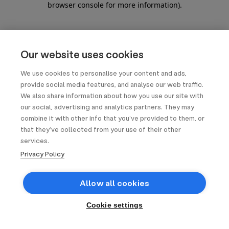
browser console for more information)
.
Our website uses cookies
We use cookies to personalise your content and ads,
provide social media features, and analyse our web traffic.
We also share information about how you use our site with
our social, advertising and analytics partners. They may
combine it with other info that you’ve provided to them, or
that they’ve collected from your use of their other
services.
Privacy Policy
Allow all cookies
Cookie settings