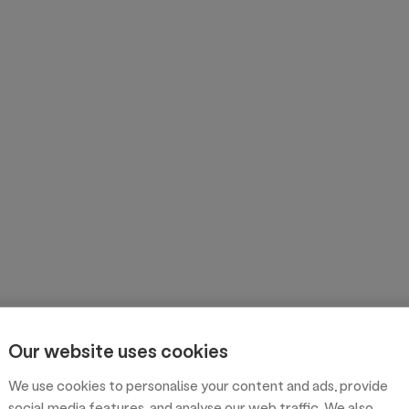
Our website uses cookies
We use cookies to personalise your content and ads, provide
social media features, and analyse our web traffic. We also