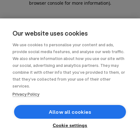
browser console for more information)
.
Our website uses cookies
We use cookies to personalise your content and ads,
provide social media features, and analyse our web traffic.
We also share information about how you use our site with
our social, advertising and analytics partners. They may
combine it with other info that you’ve provided to them, or
that they’ve collected from your use of their other
services.
Privacy Policy
Allow all cookies
Cookie settings