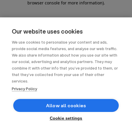
browser console for more information)
.
Our website uses cookies
We use cookies to personalise your content and ads,
provide social media features, and analyse our web traffic.
We also share information about how you use our site with
our social, advertising and analytics partners. They may
combine it with other info that you’ve provided to them, or
that they’ve collected from your use of their other
services.
Privacy Policy
Allow all cookies
Cookie settings