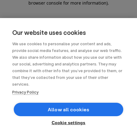
browser console for more information)
.
Our website uses cookies
We use cookies to personalise your content and ads,
provide social media features, and analyse our web traffic.
We also share information about how you use our site with
our social, advertising and analytics partners. They may
combine it with other info that you’ve provided to them, or
that they’ve collected from your use of their other
services.
Privacy Policy
Allow all cookies
Cookie settings