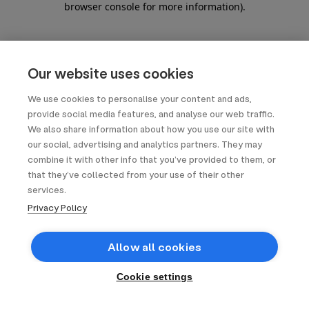
browser console for more information)
.
Our website uses cookies
We use cookies to personalise your content and ads,
provide social media features, and analyse our web traffic.
We also share information about how you use our site with
our social, advertising and analytics partners. They may
combine it with other info that you’ve provided to them, or
that they’ve collected from your use of their other
services.
Privacy Policy
Allow all cookies
Cookie settings