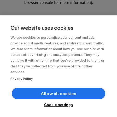
browser console for more information)
.
Our website uses cookies
We use cookies to personalise your content and ads,
provide social media features, and analyse our web traffic.
We also share information about how you use our site with
our social, advertising and analytics partners. They may
combine it with other info that you’ve provided to them, or
that they’ve collected from your use of their other
services.
Privacy Policy
Allow all cookies
Cookie settings