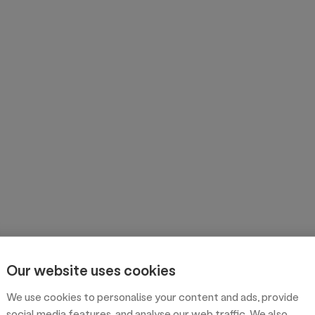
Our website uses cookies
We use cookies to personalise your content and ads, provide
social media features, and analyse our web traffic. We also