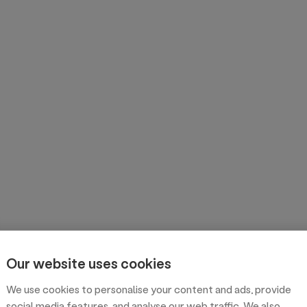
Our website uses cookies
We use cookies to personalise your content and ads, provide
social media features, and analyse our web traffic. We also