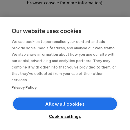
browser console for more information)
.
Our website uses cookies
We use cookies to personalise your content and ads,
provide social media features, and analyse our web traffic.
We also share information about how you use our site with
our social, advertising and analytics partners. They may
combine it with other info that you’ve provided to them, or
that they’ve collected from your use of their other
services.
Privacy Policy
Allow all cookies
Cookie settings