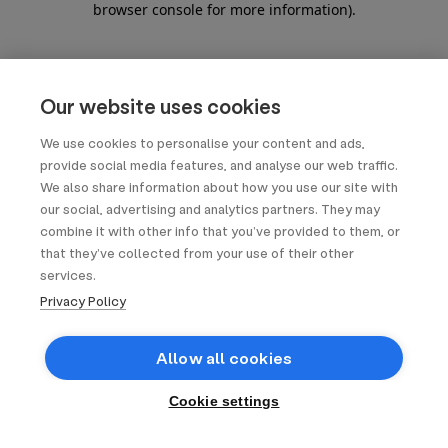
browser console for more information)
.
Our website uses cookies
We use cookies to personalise your content and ads,
provide social media features, and analyse our web traffic.
We also share information about how you use our site with
our social, advertising and analytics partners. They may
combine it with other info that you’ve provided to them, or
that they’ve collected from your use of their other
services.
Privacy Policy
Allow all cookies
Cookie settings