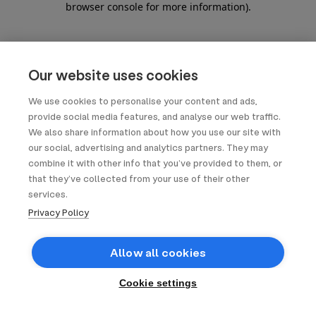
browser console for more information)
.
Our website uses cookies
We use cookies to personalise your content and ads,
provide social media features, and analyse our web traffic.
We also share information about how you use our site with
our social, advertising and analytics partners. They may
combine it with other info that you’ve provided to them, or
that they’ve collected from your use of their other
services.
Privacy Policy
Allow all cookies
Cookie settings