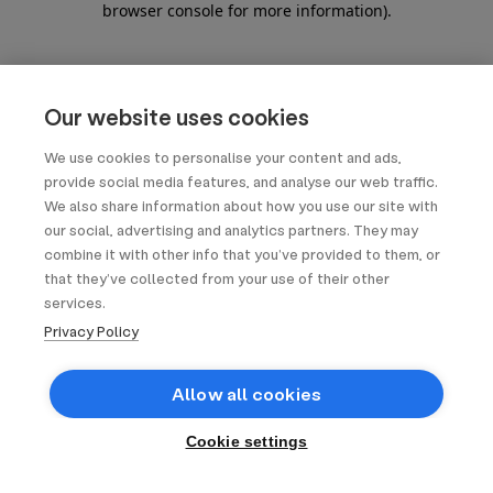
browser console for more information)
.
Our website uses cookies
We use cookies to personalise your content and ads,
provide social media features, and analyse our web traffic.
We also share information about how you use our site with
our social, advertising and analytics partners. They may
combine it with other info that you’ve provided to them, or
that they’ve collected from your use of their other
services.
Privacy Policy
Allow all cookies
Cookie settings