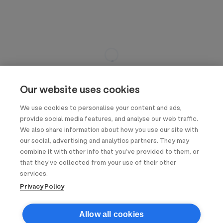
Our website uses cookies
We use cookies to personalise your content and ads,
provide social media features, and analyse our web traffic.
We also share information about how you use our site with
our social, advertising and analytics partners. They may
combine it with other info that you’ve provided to them, or
that they’ve collected from your use of their other
services.
Privacy Policy
Allow all cookies