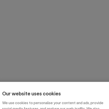
Our website uses cookies
We use cookies to personalise your content and ads, provide
social media features, and analyse our web traffic. We also