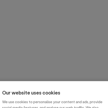
Our website uses cookies
We use cookies to personalise your content and ads, provide
social media features, and analyse our web traffic. We also