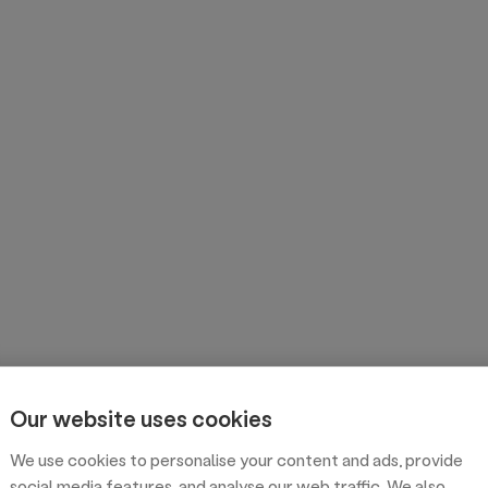
Our website uses cookies
We use cookies to personalise your content and ads, provide
social media features, and analyse our web traffic. We also