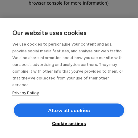
browser console for more information)
.
Our website uses cookies
We use cookies to personalise your content and ads,
provide social media features, and analyse our web traffic.
We also share information about how you use our site with
our social, advertising and analytics partners. They may
combine it with other info that you’ve provided to them, or
that they’ve collected from your use of their other
services.
Privacy Policy
Allow all cookies
Cookie settings