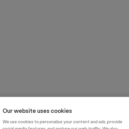
Our website uses cookies
We use cookies to personalise your content and ads, provide
social media features, and analyse our web traffic. We also