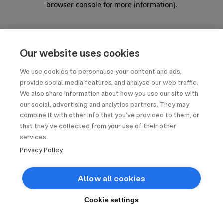
browser console for more information)
.
Our website uses cookies
We use cookies to personalise your content and ads,
provide social media features, and analyse our web traffic.
We also share information about how you use our site with
our social, advertising and analytics partners. They may
combine it with other info that you’ve provided to them, or
that they’ve collected from your use of their other
services.
Privacy Policy
Allow all cookies
Cookie settings