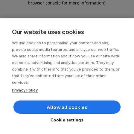
browser console for more information)
.
Our website uses cookies
We use cookies to personalise your content and ads,
provide social media features, and analyse our web traffic.
We also share information about how you use our site with
our social, advertising and analytics partners. They may
combine it with other info that you’ve provided to them, or
that they’ve collected from your use of their other
services.
Privacy Policy
Allow all cookies
Cookie settings