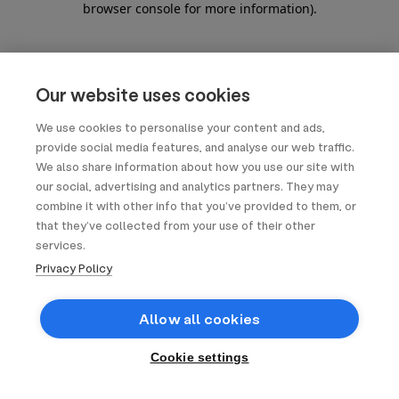
browser console for more information)
.
Our website uses cookies
We use cookies to personalise your content and ads,
provide social media features, and analyse our web traffic.
We also share information about how you use our site with
our social, advertising and analytics partners. They may
combine it with other info that you’ve provided to them, or
that they’ve collected from your use of their other
services.
Privacy Policy
Allow all cookies
Cookie settings