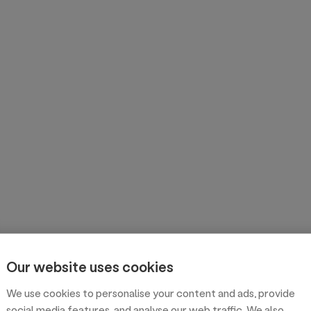
Our website uses cookies
We use cookies to personalise your content and ads, provide
social media features, and analyse our web traffic. We also